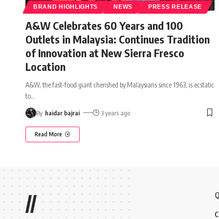
BRAND HIGHLIGHTS
NEWS
PRESS RELEASE
A&W Celebrates 60 Years and 100
Outlets in Malaysia: Continues Tradition
of Innovation at New Sierra Fresco
Location
A&W, the fast-food giant cherished by Malaysians since 1963, is ecstatic
to
…
By
haidar bajrai
3 years ago
Read More
Q
//
C