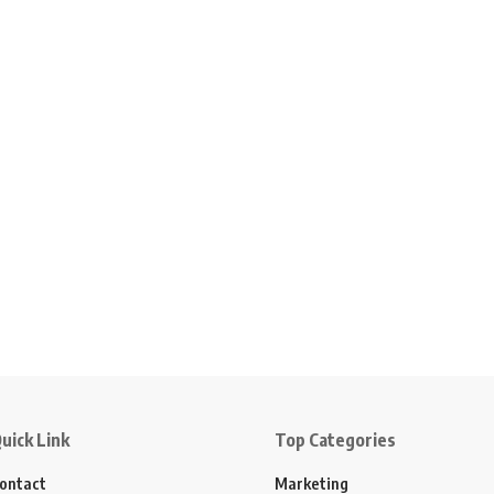
uick Link
Top Categories
ontact
Marketing