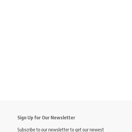
Sign Up for Our Newsletter
Subscribe to our newsletter to get our newest