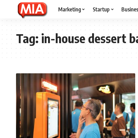
Marketing
Startup
Busine
Tag:
in-house dessert b