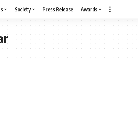
ss
Society
Press Release
Awards
ar