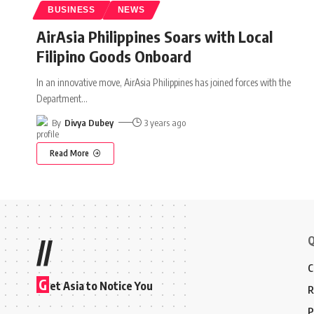
BUSINESS
NEWS
AirAsia Philippines Soars with Local
Filipino Goods Onboard
In an innovative move, AirAsia Philippines has joined forces with the
Department
…
By
Divya Dubey
3 years ago
Read More
Q
//
C
G
et Asia to Notice You
R
P