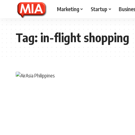
Marketing
Startup
Busine
Tag:
in-flight shopping