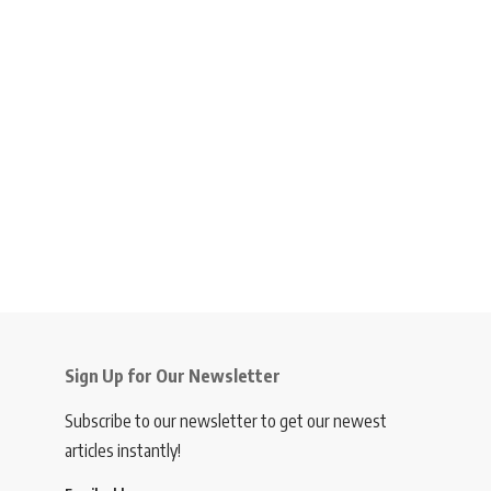
Sign Up for Our Newsletter
Subscribe to our newsletter to get our newest
articles instantly!