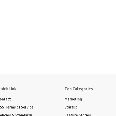
uick Link
Top Categories
ontact
Marketing
SS Terms of Service
Startup
olicies & Standards
Feature Stories