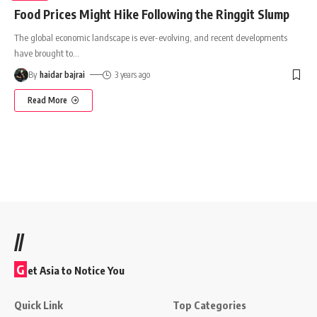
Food Prices Might Hike Following the Ringgit Slump
The global economic landscape is ever-evolving, and recent developments
have brought to
…
By
haidar bajrai
3 years ago
Read More
//
G
et Asia to Notice You
Quick Link
Top Categories