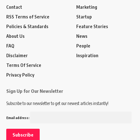
Contact
Marketing
RSS Terms of Service
Startup
Policies & Standards
Feature Stories
About Us
News
FAQ
People
Disclaimer
Inspiration
Terms Of Service
Privacy Policy
Sign Up for Our Newsletter
Subscribe to our newsletter to get our newest articles instantly!
Email address: