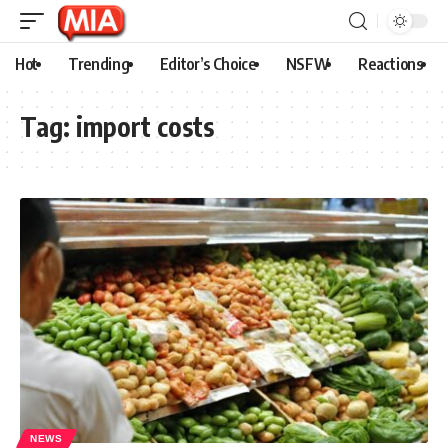
Hot
Trending
Editor’s Choice
NSFW
Reactions
Tag:
import costs
NEWS