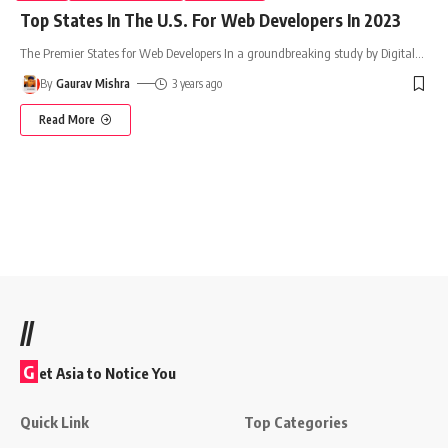
Top States In The U.S. For Web Developers In 2023
The Premier States for Web Developers In a groundbreaking study by Digital
…
By
Gaurav Mishra
3 years ago
Read More
//
G
et Asia to Notice You
Quick Link
Top Categories