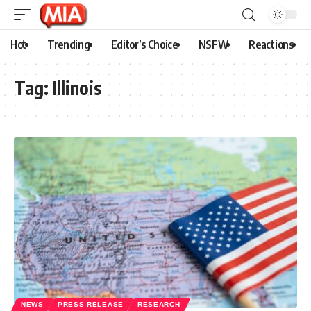
Hot
Trending
Editor’s Choice
NSFW
Reactions
Tag:
Illinois
NEWS
PRESS RELEASE
RESEARCH