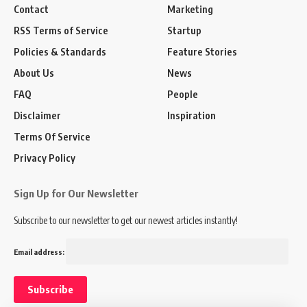
Contact
Marketing
RSS Terms of Service
Startup
Policies & Standards
Feature Stories
About Us
News
FAQ
People
Disclaimer
Inspiration
Terms Of Service
Privacy Policy
Sign Up for Our Newsletter
Subscribe to our newsletter to get our newest articles instantly!
Email address: