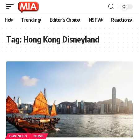
Hot
Trending
Editor’s Choice
NSFW
Reactions
Tag:
Hong Kong Disneyland
BUSINESS
NEWS