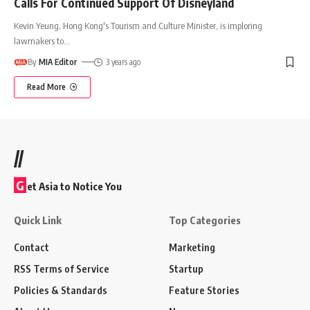
Calls For Continued Support Of Disneyland
Kevin Yeung, Hong Kong's Tourism and Culture Minister, is imploring
lawmakers to
…
By
MIA Editor
3 years ago
Read More
//
G
et Asia to Notice You
Quick Link
Top Categories
Contact
Marketing
RSS Terms of Service
Startup
Policies & Standards
Feature Stories