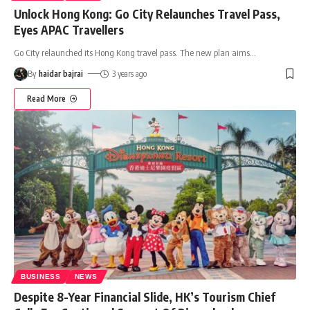
Unlock Hong Kong: Go City Relaunches Travel Pass,
Eyes APAC Travellers
Go City relaunched its Hong Kong travel pass. The new plan aims
…
By
haidar bajrai
3 years ago
Read More
BUSINESS
NEWS
Despite 8-Year Financial Slide, HK’s Tourism Chief