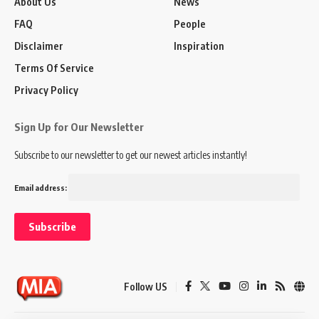
About Us
News
FAQ
People
Disclaimer
Inspiration
Terms Of Service
Privacy Policy
Sign Up for Our Newsletter
Subscribe to our newsletter to get our newest articles instantly!
Email address:
Follow US