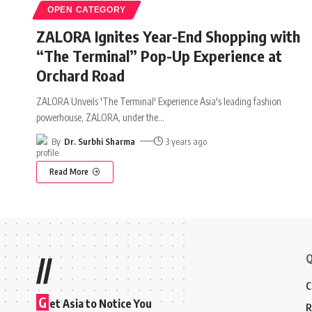
OPEN CATEGORY
ZALORA Ignites Year-End Shopping with
“The Terminal” Pop-Up Experience at
Orchard Road
ZALORA Unveils 'The Terminal' Experience Asia's leading fashion
powerhouse, ZALORA, under the
…
By
Dr. Surbhi Sharma
3 years ago
Read More
Q
//
C
G
et Asia to Notice You
R