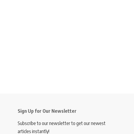
Sign Up for Our Newsletter
Subscribe to our newsletter to get our newest
articles instantly!