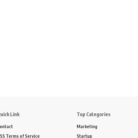
uick Link
Top Categories
ontact
Marketing
SS Terms of Service
Startup