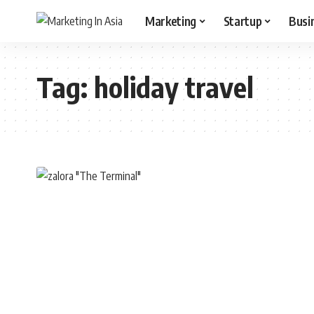
Marketing
Startup
Busi
Tag:
holiday travel