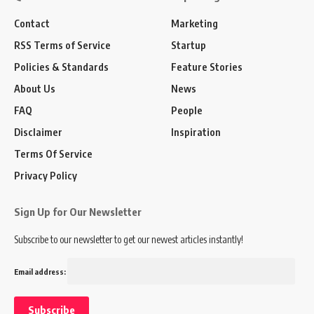
Contact
Marketing
RSS Terms of Service
Startup
Policies & Standards
Feature Stories
About Us
News
FAQ
People
Disclaimer
Inspiration
Terms Of Service
Privacy Policy
Sign Up for Our Newsletter
Subscribe to our newsletter to get our newest articles instantly!
Email address: