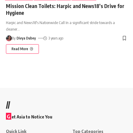
Mission Clean Toilets: Harpic and News18’s Drive for
Hygiene
Harpic and News18's Nationwide Call In a significant stride towards a
cleaner
…
By
Divya Dubey
3 years ago
Read More
//
G
et Asia to Notice You
Quick Link
Top Categories