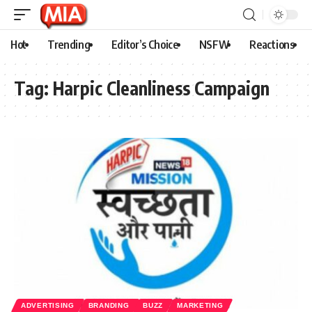
Hot
Trending
Editor’s Choice
NSFW
Reactions
Tag:
Harpic Cleanliness Campaign
ADVERTISING
BRANDING
BUZZ
MARKETING