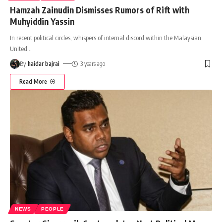
Hamzah Zainudin Dismisses Rumors of Rift with
Muhyiddin Yassin
In recent political circles, whispers of internal discord within the Malaysian
United
…
By
haidar bajrai
3 years ago
Read More
NEWS
PEOPLE