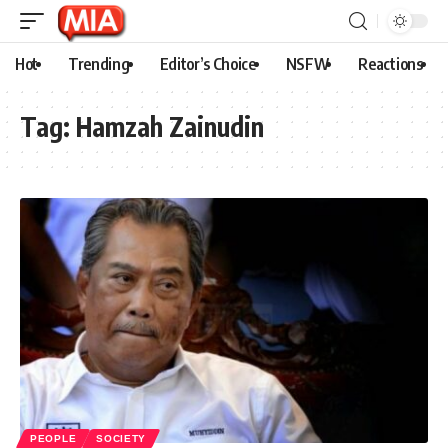
Hot
Trending
Editor’s Choice
NSFW
Reactions
Tag:
Hamzah Zainudin
PEOPLE
SOCIETY