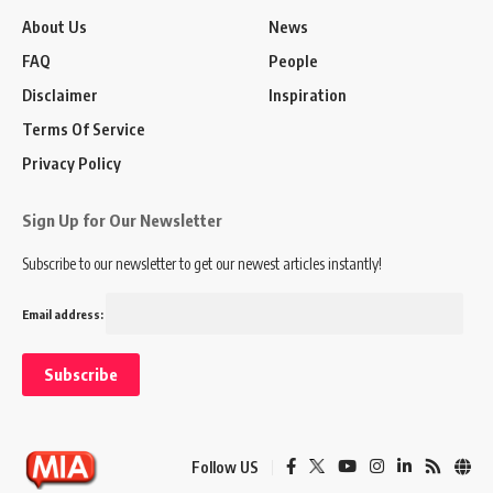
About Us
News
FAQ
People
Disclaimer
Inspiration
Terms Of Service
Privacy Policy
Sign Up for Our Newsletter
Subscribe to our newsletter to get our newest articles instantly!
Email address:
Follow US