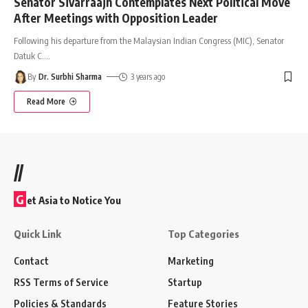
Senator Sivarraajh Contemplates Next Political Move
After Meetings with Opposition Leader
Following his departure from the Malaysian Indian Congress (MIC), Senator
Datuk C.
…
By
Dr. Surbhi Sharma
3 years ago
Read More
//
G
et Asia to Notice You
Quick Link
Top Categories
Contact
Marketing
RSS Terms of Service
Startup
Policies & Standards
Feature Stories