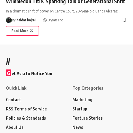
Wimbledon Title, Sparking Talk of Generational Shift
In a dramatic shift of power on Centre Court, 20-year-old Carlos Alcaraz
…
By
haidar bajrai
3 years ago
Read More
//
G
et Asia to Notice You
Quick Link
Top Categories
Contact
Marketing
RSS Terms of Service
Startup
Policies & Standards
Feature Stories
About Us
News