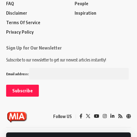
FAQ
People
Disclaimer
Inspiration
Terms Of Service
Privacy Policy
Sign Up for Our Newsletter
Subscribe to our newsletter to get our newest articles instantly!
Email address:
Follow US
Disclaimer
Terms of Service
Privacy Policy