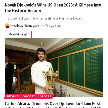
Novak Djokovic’s Wins US Open 2023: A Glimpse into
the Historic Victory
In the world of tennis, few names shine as brightly as Novak
…
By
vaibhav khobragade
3 years ago
Read More
PEOPLE
SOCIETY
SPORTS
Carlos Alcaraz Triumphs Over Djokovic to Claim First