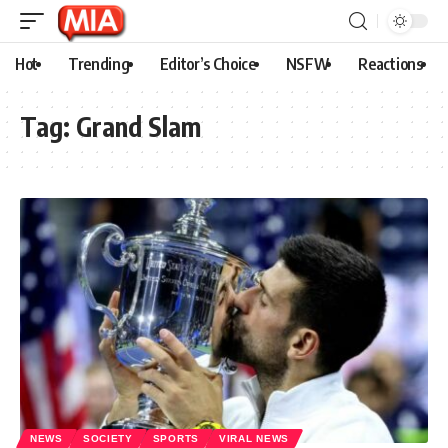
Hot
Trending
Editor’s Choice
NSFW
Reactions
Tag:
Grand Slam
NEWS
SOCIETY
SPORTS
VIRAL NEWS