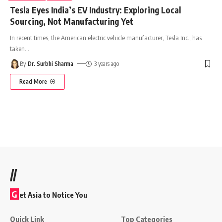
Tesla Eyes India’s EV Industry: Exploring Local
Sourcing, Not Manufacturing Yet
In recent times, the American electric vehicle manufacturer, Tesla Inc., has
taken
…
By
Dr. Surbhi Sharma
3 years ago
Read More
//
G
et Asia to Notice You
Quick Link
Top Categories