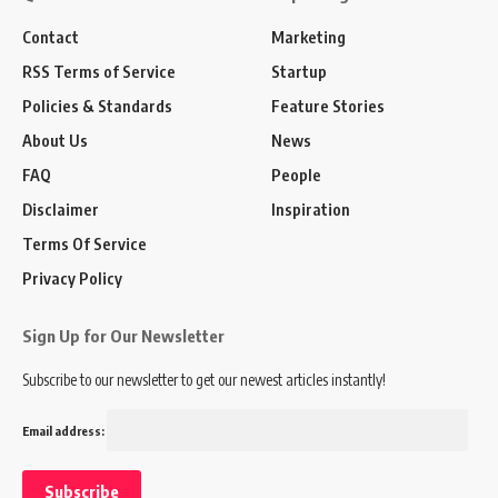
Contact
Marketing
RSS Terms of Service
Startup
Policies & Standards
Feature Stories
About Us
News
FAQ
People
Disclaimer
Inspiration
Terms Of Service
Privacy Policy
Sign Up for Our Newsletter
Subscribe to our newsletter to get our newest articles instantly!
Email address: