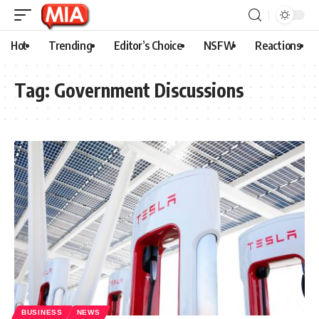
Hot
Trending
Editor’s Choice
NSFW
Reactions
Tag:
Government Discussions
BUSINESS
NEWS