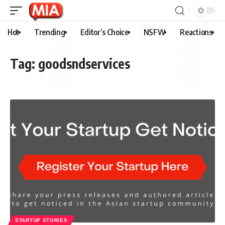
Hot
Trending
Editor’s Choice
NSFW
Reactions
Tag:
goodsndservices
STARTUP STORIES