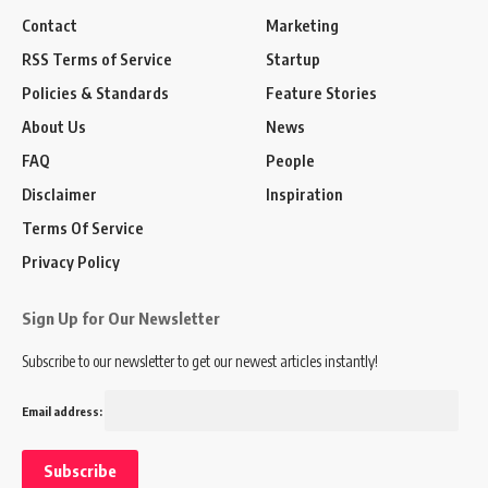
Contact
Marketing
RSS Terms of Service
Startup
Policies & Standards
Feature Stories
About Us
News
FAQ
People
Disclaimer
Inspiration
Terms Of Service
Privacy Policy
Sign Up for Our Newsletter
Subscribe to our newsletter to get our newest articles instantly!
Email address: