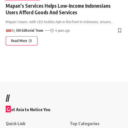
Mapan’s Services Helps Low-Income Indonesians
Users Afford Goods And Services
Mapan’s team, with CEO Ardelia Apti in the front In Indonesia, arisans
…
By
SIA Editorial Team
4 years ago
Read More
//
G
et Asia to Notice You
Quick Link
Top Categories