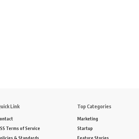
uick Link
Top Categories
ontact
Marketing
SS Terms of Service
Startup
olicies & Standards
Feature Stories