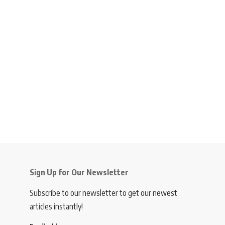
Sign Up for Our Newsletter
Subscribe to our newsletter to get our newest
articles instantly!