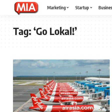
Marketing
Startup
Busine
Tag:
‘Go Lokal!’