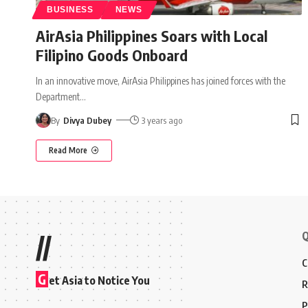
BUSINESS
NEWS
AirAsia Philippines Soars with Local
Filipino Goods Onboard
In an innovative move, AirAsia Philippines has joined forces with the
Department
…
By
Divya Dubey
3 years ago
Read More
Q
//
C
G
et Asia to Notice You
R
P