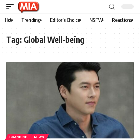
Hot
Trending
Editor’s Choice
NSFW
Reactions
Tag:
Global Well-being
BRANDING
NEWS