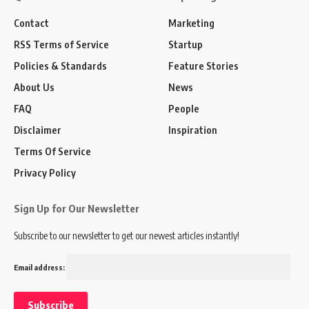
Contact
Marketing
RSS Terms of Service
Startup
Policies & Standards
Feature Stories
About Us
News
FAQ
People
Disclaimer
Inspiration
Terms Of Service
Privacy Policy
Sign Up for Our Newsletter
Subscribe to our newsletter to get our newest articles instantly!
Email address: