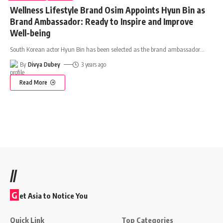
Wellness Lifestyle Brand Osim Appoints Hyun Bin as
Brand Ambassador: Ready to Inspire and Improve
Well-being
South Korean actor Hyun Bin has been selected as the brand ambassador
…
By
Divya Dubey
3 years ago
Read More
//
G
et Asia to Notice You
Quick Link
Top Categories