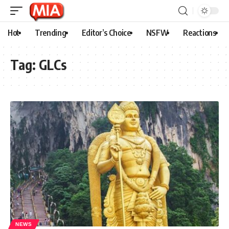
Hot
Trending
Editor’s Choice
NSFW
Reactions
Tag:
GLCs
NEWS