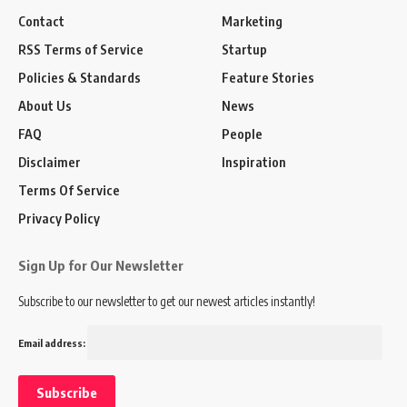
Contact
Marketing
RSS Terms of Service
Startup
Policies & Standards
Feature Stories
About Us
News
FAQ
People
Disclaimer
Inspiration
Terms Of Service
Privacy Policy
Sign Up for Our Newsletter
Subscribe to our newsletter to get our newest articles instantly!
Email address: