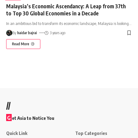
Malaysia’s Economic Ascendancy: A Leap from 37th
to Top 30 Global Economies in a Decade
In an ambitious bid to transform its economic landscape, Malaysia is looking
…
By
haidar bajrai
3 years ago
Read More
//
G
et Asia to Notice You
Quick Link
Top Categories