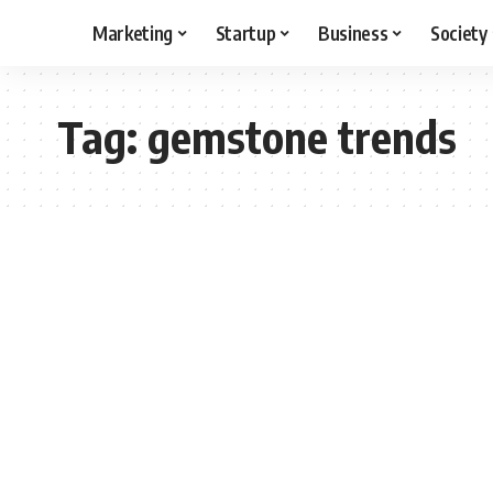
Marketing
Startup
Business
Society
Tag:
gemstone trends