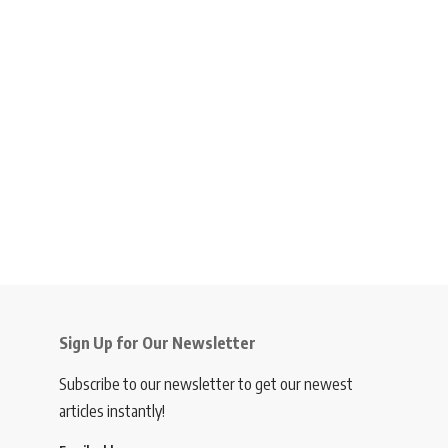
Sign Up for Our Newsletter
Subscribe to our newsletter to get our newest
articles instantly!