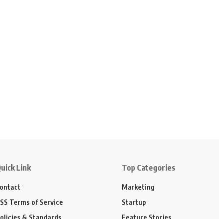
uick Link
Top Categories
ontact
Marketing
SS Terms of Service
Startup
olicies & Standards
Feature Stories