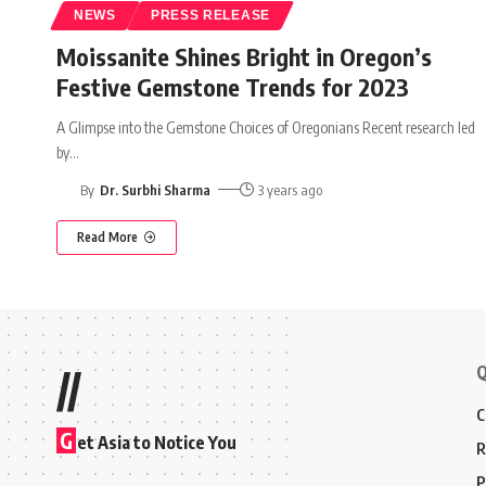
NEWS
PRESS RELEASE
Moissanite Shines Bright in Oregon’s
Festive Gemstone Trends for 2023
A Glimpse into the Gemstone Choices of Oregonians Recent research led
by
…
By
Dr. Surbhi Sharma
3 years ago
Read More
Q
//
C
G
et Asia to Notice You
R
P