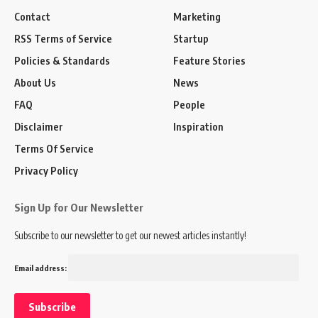
Contact
Marketing
RSS Terms of Service
Startup
Policies & Standards
Feature Stories
About Us
News
FAQ
People
Disclaimer
Inspiration
Terms Of Service
Privacy Policy
Sign Up for Our Newsletter
Subscribe to our newsletter to get our newest articles instantly!
Email address: