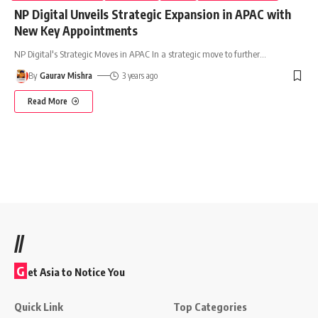
NP Digital Unveils Strategic Expansion in APAC with
New Key Appointments
NP Digital's Strategic Moves in APAC In a strategic move to further
…
By
Gaurav Mishra
3 years ago
Read More
//
G
et Asia to Notice You
Quick Link
Top Categories