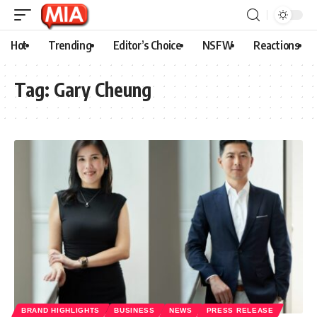
Hot
Trending
Editor’s Choice
NSFW
Reactions
Tag:
Gary Cheung
BRAND HIGHLIGHTS
BUSINESS
NEWS
PRESS RELEASE