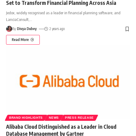
Set to Transform Financial Planning Across Asia
Jedox, widely recognised as a leader in financial planning software, and
LanciaConsult,
…
By
Divya Dubey
2 years ago
Read More
BRAND HIGHLIGHTS
NEWS
PRESS RELEASE
Alibaba Cloud Distinguished as a Leader in Cloud
Database Management by Gartner