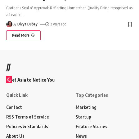
Gartner's Seal of Approval: Reflecting Unmatched Quality Being recognised as
a Leader
…
By
Divya Dubey
2 years ago
Read More
//
G
et Asia to Notice You
Quick Link
Top Categories
Contact
Marketing
RSS Terms of Service
Startup
Policies & Standards
Feature Stories
About Us
News