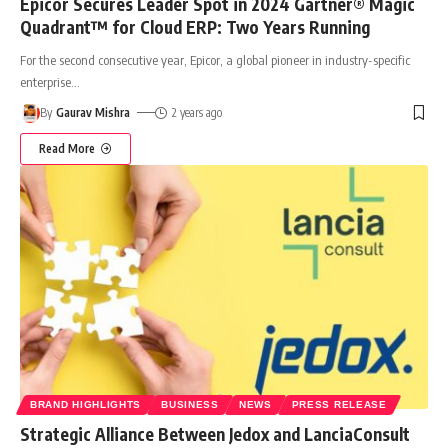
Epicor Secures Leader Spot in 2024 Gartner® Magic
Quadrant™ for Cloud ERP: Two Years Running
For the second consecutive year, Epicor, a global pioneer in industry-specific
enterprise
…
By
Gaurav Mishra
2 years ago
Read More
BRAND HIGHLIGHTS
BUSINESS
NEWS
PRESS RELEASE
Strategic Alliance Between Jedox and LanciaConsult