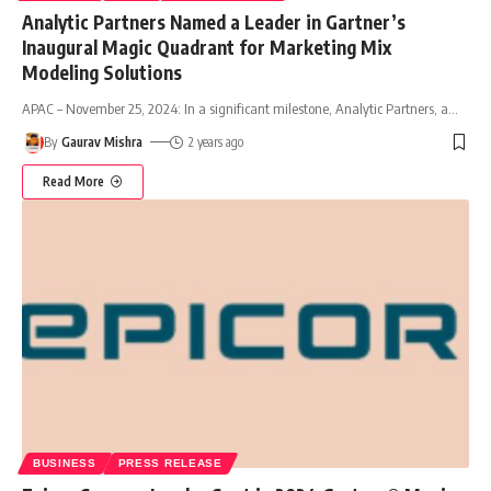
Analytic Partners Named a Leader in Gartner’s
Inaugural Magic Quadrant for Marketing Mix
Modeling Solutions
APAC – November 25, 2024: In a significant milestone, Analytic Partners, a
…
By
Gaurav Mishra
2 years ago
Read More
BUSINESS
PRESS RELEASE