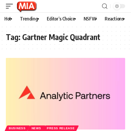
Hot
Trending
Editor’s Choice
NSFW
Reactions
Tag:
Gartner Magic Quadrant
BUSINESS
NEWS
PRESS RELEASE