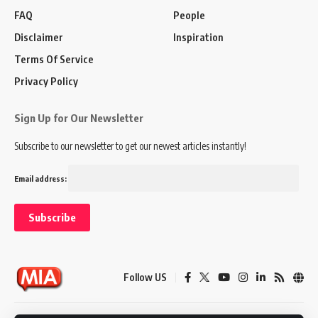
FAQ
People
Disclaimer
Inspiration
Terms Of Service
Privacy Policy
Sign Up for Our Newsletter
Subscribe to our newsletter to get our newest articles instantly!
Email address:
Follow US