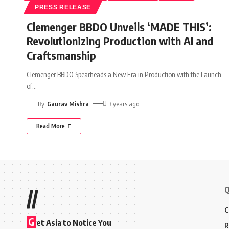
PRESS RELEASE
Clemenger BBDO Unveils ‘MADE THIS’:
Revolutionizing Production with AI and
Craftsmanship
Clemenger BBDO Spearheads a New Era in Production with the Launch
of
…
By
Gaurav Mishra
3 years ago
Read More
Q
//
C
G
et Asia to Notice You
R