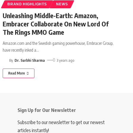
BRAND HIGHLIGHTS
NEWS
Unleashing Middle-Earth: Amazon,
Embracer Collaborate On New Lord Of
The Rings MMO Game
Amazon.com and the Swedish gaming powerhouse, Embracer Group,
have recently inked a
…
By
Dr. Surbhi Sharma
3 years ago
Read More
Sign Up for Our Newsletter
Subscribe to our newsletter to get our newest
articles instantly!