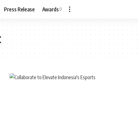
Press Release
Awards
t