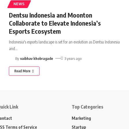
NEWS
Dentsu Indonesia and Moonton
Collaborate to Elevate Indonesia’s
Esports Ecosystem
Indonesia's esports landscape is set for an evolution as Dentsu Indonesia
and
…
By
vaibhav khobragade
3 years ago
Read More
uick Link
Top Categories
ontact
Marketing
SS Terms of Service
Startup