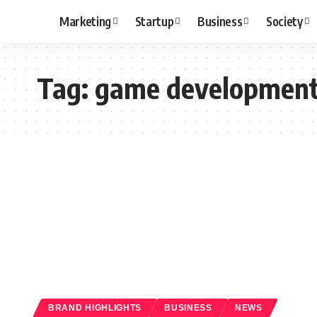
Marketing
Startup
Business
Society
Tag:
game developmen
BRAND HIGHLIGHTS
BUSINESS
NEWS