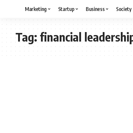
Marketing
Startup
Business
Society
Tag:
financial leadershi