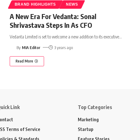
BRAND HIGHLIGHTS
NEWS
A New Era For Vedanta: Sonal
Shrivastava Steps In As CFO
Vedanta Limited is set to welcome a new addition to its executive
…
By
MIA Editor
3 years ago
Read More
uick Link
Top Categories
ontact
Marketing
SS Terms of Service
Startup
olicies & Standards
Feature Stories