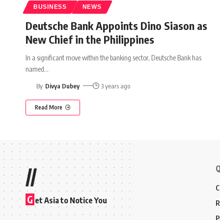
BUSINESS
NEWS
Deutsche Bank Appoints Dino Siason as
New Chief in the Philippines
In a significant move within the banking sector, Deutsche Bank has
named
…
By
Divya Dubey
3 years ago
Read More
Q
//
C
G
et Asia to Notice You
R
P