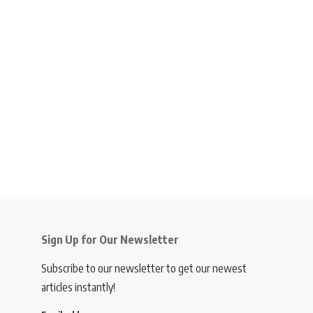
Sign Up for Our Newsletter
Subscribe to our newsletter to get our newest
articles instantly!