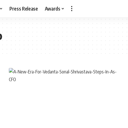
Press Release
Awards
p