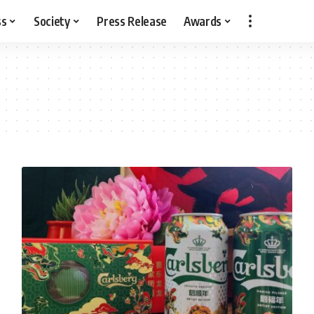
ss
Society
Press Release
Awards