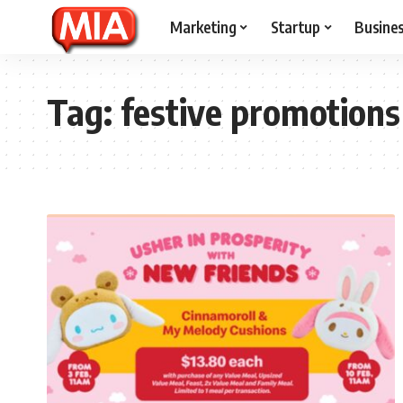
Marketing
Startup
Busine
Tag:
festive promotions