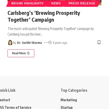
BRAND HIGHLIGHTS
NEWS
PRESS RELEASE
Carlsberg’s ‘Brewing Prosperity
Together’ Campaign
The much-anticipated 'Brewing Prosperity Together' campaign by
Carlsberg has put the beer
…
By
Dr. Surbhi Sharma
3 years ago
Read More
uick Link
Top Categories
ontact
Marketing
SS Terms of Service
Startup