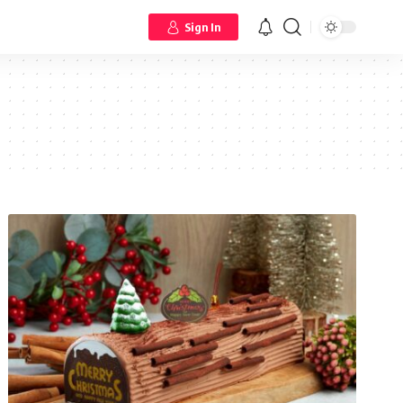
Sign In