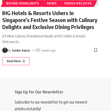
BRAND HIGHLIGHTS
NEWS
PRESS RELEASE
IHG Hotels & Resorts Ushers in
Singapore’s Festive Season with Culinary
Delights and Exclusive Dining Privileges
A Festive Culinary Wonderland Awaits at IHG Hotels & Resorts
Welcome to
…
By
haidar bajrai
3 years ago
Read More
Sign Up for Our Newsletter
Subscribe to our newsletter to get our newest
articles instantly!