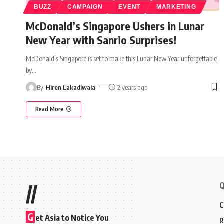
BUZZ
CAMPAIGN
EVENT
MARKETING
McDonald’s Singapore Ushers in Lunar
New Year with Sanrio Surprises!
McDonald’s Singapore is set to make this Lunar New Year unforgettable
by
…
By
Hiren Lakadiwala
2 years ago
Read More
Q
//
C
G
et Asia to Notice You
R