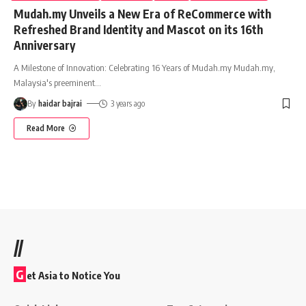
Mudah.my Unveils a New Era of ReCommerce with
Refreshed Brand Identity and Mascot on its 16th
Anniversary
A Milestone of Innovation: Celebrating 16 Years of Mudah.my Mudah.my,
Malaysia's preeminent
…
By
haidar bajrai
3 years ago
Read More
//
G
et Asia to Notice You