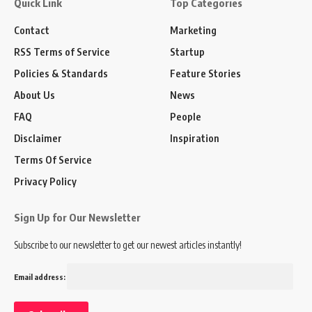
Quick Link
Top Categories
Contact
Marketing
RSS Terms of Service
Startup
Policies & Standards
Feature Stories
About Us
News
FAQ
People
Disclaimer
Inspiration
Terms Of Service
Privacy Policy
Sign Up for Our Newsletter
Subscribe to our newsletter to get our newest articles instantly!
Email address: