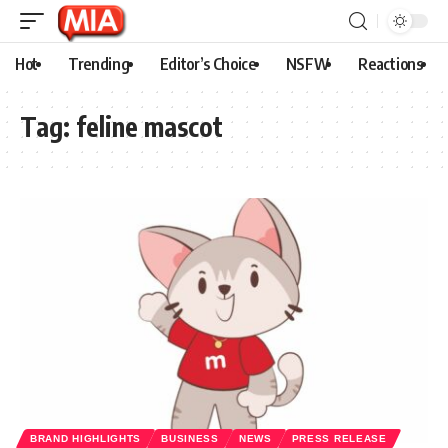
Hot
Trending
Editor’s Choice
NSFW
Reactions
Tag:
feline mascot
BRAND HIGHLIGHTS
BUSINESS
NEWS
PRESS RELEASE