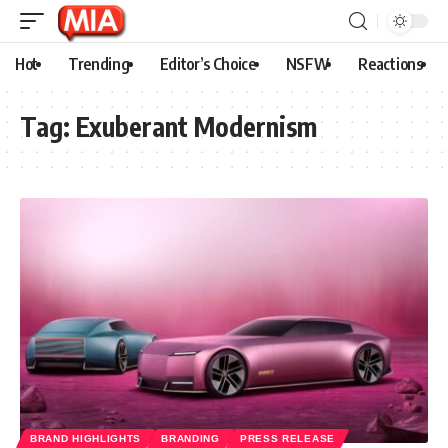
Hot
Trending
Editor’s Choice
NSFW
Reactions
Tag:
Exuberant Modernism
BRAND HIGHLIGHTS
BRANDING
PRESS RELEASE