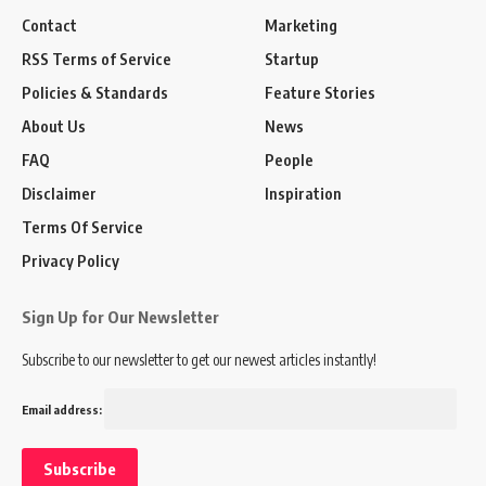
Contact
Marketing
RSS Terms of Service
Startup
Policies & Standards
Feature Stories
About Us
News
FAQ
People
Disclaimer
Inspiration
Terms Of Service
Privacy Policy
Sign Up for Our Newsletter
Subscribe to our newsletter to get our newest articles instantly!
Email address: