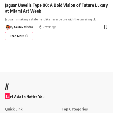
Jaguar Unveils Type 00: A Bold Vision of Future Luxury
at Miami Art Week
Jaguar is making a statement like never before with the unveiling of
…
By
Gaurav Mishra
2 years ago
Read More
//
G
et Asia to Notice You
Quick Link
Top Categories