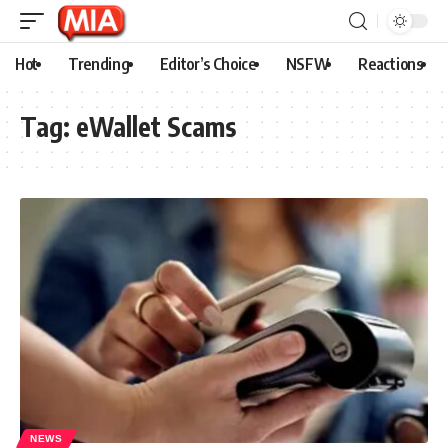
Hot
Trending
Editor’s Choice
NSFW
Reactions
Tag:
eWallet Scams
NEWS