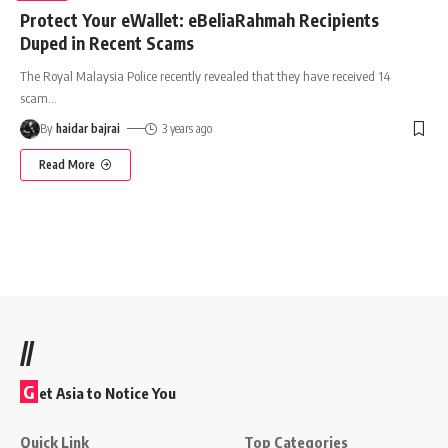
Protect Your eWallet: eBeliaRahmah Recipients
Duped in Recent Scams
The Royal Malaysia Police recently revealed that they have received 14
scam
…
By
haidar bajrai
3 years ago
Read More
//
G
et Asia to Notice You
Quick Link
Top Categories