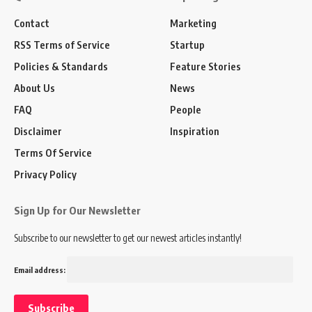
Contact
Marketing
RSS Terms of Service
Startup
Policies & Standards
Feature Stories
About Us
News
FAQ
People
Disclaimer
Inspiration
Terms Of Service
Privacy Policy
Sign Up for Our Newsletter
Subscribe to our newsletter to get our newest articles instantly!
Email address: