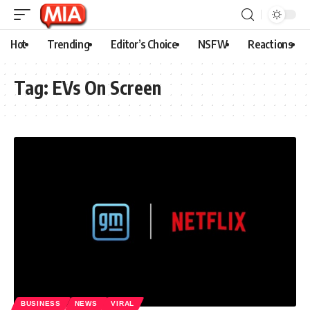
Hot
Trending
Editor’s Choice
NSFW
Reactions
Tag:
EVs On Screen
BUSINESS
NEWS
VIRAL