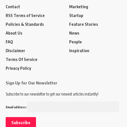
Contact
Marketing
RSS Terms of Service
Startup
Policies & Standards
Feature Stories
About Us
News
FAQ
People
Disclaimer
Inspiration
Terms Of Service
Privacy Policy
Sign Up for Our Newsletter
Subscribe to our newsletter to get our newest articles instantly!
Email address: