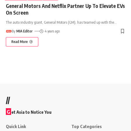
General Motors And Netflix Partner Up To Elevate EVs
On Screen
The auto industry giant, General Motors (GM), has teamed up with the
…
By
MIA Editor
4 years ago
Read More
//
G
et Asia to Notice You
Quick Link
Top Categories