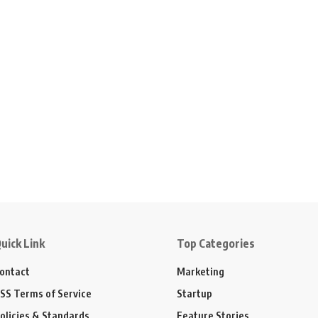
uick Link
Top Categories
ontact
Marketing
SS Terms of Service
Startup
olicies & Standards
Feature Stories