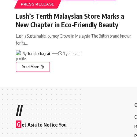
PRESS RELEASE
Lush’s Tenth Malaysian Store Marks a
New Chapter in Eco-Friendly Beauty
Lush's Sustainable Journey Grows in Malaysia The British brand known
for its
…
By
haidar bajrai
3 years ago
Read More
Q
//
C
G
et Asia to Notice You
R
P