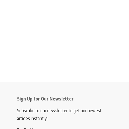
Sign Up for Our Newsletter
Subscribe to our newsletter to get our newest
articles instantly!