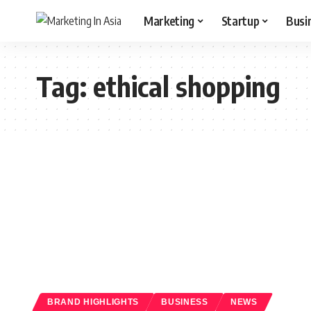
Marketing
Startup
Busi
Tag:
ethical shopping
BRAND HIGHLIGHTS
BUSINESS
NEWS