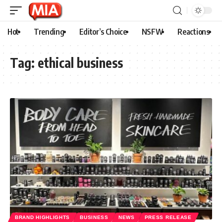
Hot
Trending
Editor’s Choice
NSFW
Reactions
Tag:
ethical business
BRAND HIGHLIGHTS
BUSINESS
NEWS
PRESS RELEASE