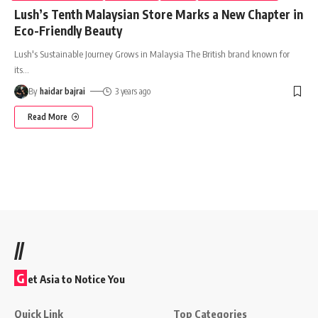
Lush’s Tenth Malaysian Store Marks a New Chapter in
Eco-Friendly Beauty
Lush's Sustainable Journey Grows in Malaysia The British brand known for
its
…
By
haidar bajrai
3 years ago
Read More
//
G
et Asia to Notice You
Quick Link
Top Categories