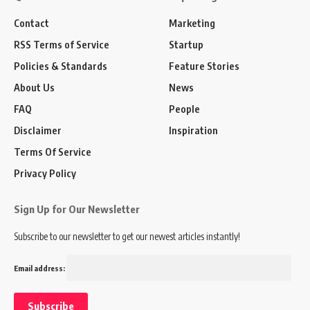
Contact
Marketing
RSS Terms of Service
Startup
Policies & Standards
Feature Stories
About Us
News
FAQ
People
Disclaimer
Inspiration
Terms Of Service
Privacy Policy
Sign Up for Our Newsletter
Subscribe to our newsletter to get our newest articles instantly!
Email address: