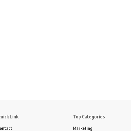
uick Link
Top Categories
ontact
Marketing