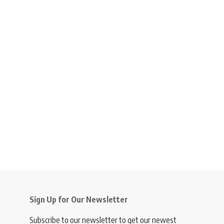
Sign Up for Our Newsletter
Subscribe to our newsletter to get our newest