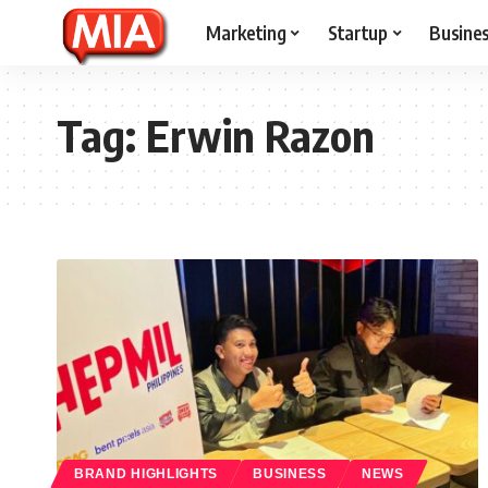
Marketing
Startup
Busine
Tag:
Erwin Razon
BRAND HIGHLIGHTS
BUSINESS
NEWS