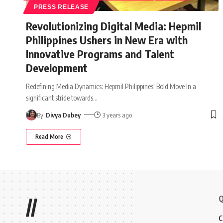
PRESS RELEASE
Revolutionizing Digital Media: Hepmil
Philippines Ushers in New Era with
Innovative Programs and Talent
Development
Redefining Media Dynamics: Hepmil Philippines' Bold Move In a
significant stride towards
…
By
Divya Dubey
3 years ago
Read More
Q
//
C