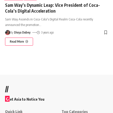
Sam Way’s Dynamic Leap: Vice President of Coca-
Cola’s Digital Acceleration
Sam Way Ascends in Coca-Cola's Digital Realm Coca-Cola recently
announced the promotion
…
By
Divya Dubey
3 years ago
Read More
//
G
et Asia to Notice You
Quick Link
Top Categories