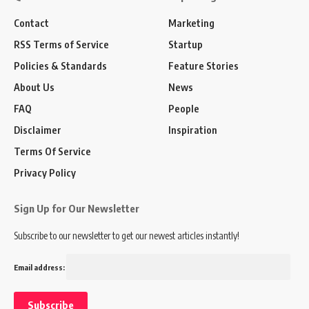
Contact
Marketing
RSS Terms of Service
Startup
Policies & Standards
Feature Stories
About Us
News
FAQ
People
Disclaimer
Inspiration
Terms Of Service
Privacy Policy
Sign Up for Our Newsletter
Subscribe to our newsletter to get our newest articles instantly!
Email address: