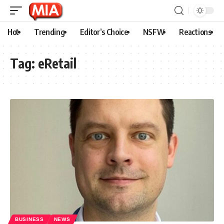
Hot
Trending
Editor’s Choice
NSFW
Reactions
Tag:
eRetail
BUSINESS
NEWS