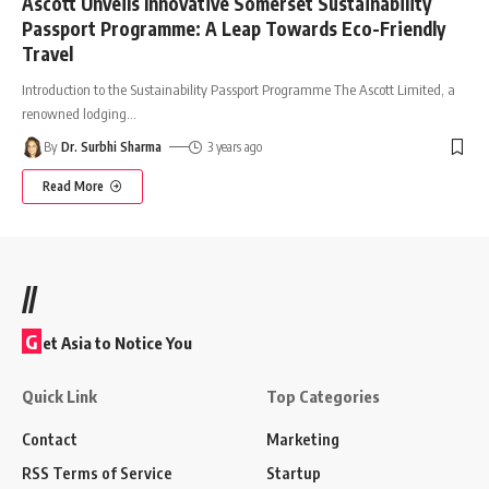
Ascott Unveils Innovative Somerset Sustainability
Passport Programme: A Leap Towards Eco-Friendly
Travel
Introduction to the Sustainability Passport Programme The Ascott Limited, a
renowned lodging
…
By
Dr. Surbhi Sharma
3 years ago
Read More
//
G
et Asia to Notice You
Quick Link
Top Categories
Contact
Marketing
RSS Terms of Service
Startup