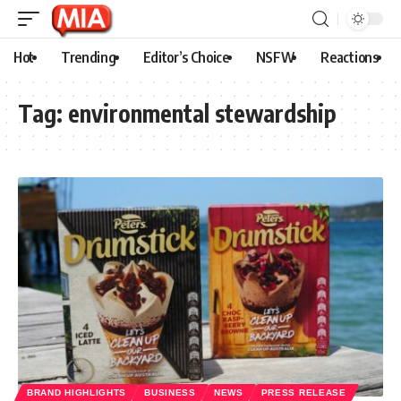
Hot
Trending
Editor’s Choice
NSFW
Reactions
Tag:
environmental stewardship
BRAND HIGHLIGHTS
BUSINESS
NEWS
PRESS RELEASE