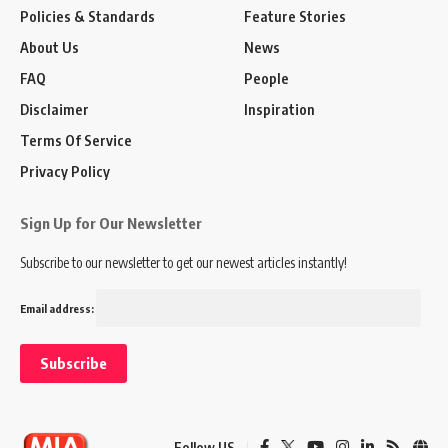
Policies & Standards
Feature Stories
About Us
News
FAQ
People
Disclaimer
Inspiration
Terms Of Service
Privacy Policy
Sign Up for Our Newsletter
Subscribe to our newsletter to get our newest articles instantly!
Email address:
Follow US