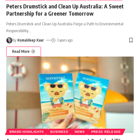
Peters Drumstick and Clean Up Australia: A Sweet
Partnership for a Greener Tomorrow
Peters Drumstick and Clean Up Australia Forge a Path to Environmental
Responsibility
…
By
Komaldeep Kaur
3 years ago
Read More
BRAND HIGHLIGHTS
BUSINESS
NEWS
PRESS RELEASE