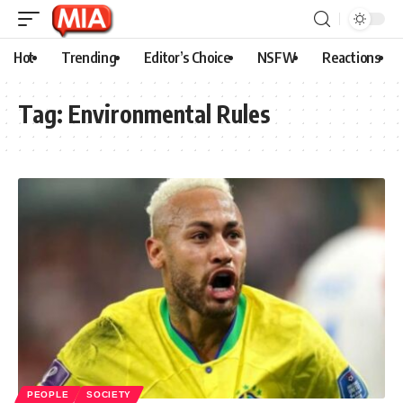
Hot
Trending
Editor’s Choice
NSFW
Reactions
Tag:
Environmental Rules
PEOPLE
SOCIETY