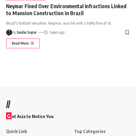
Neymar Fined Over Environmental Infractions Linked
to Mansion Construction in Brazil
Brazil's football sensation, Neymar, was hit with a hefty fine of 16
…
By
haidar bajrai
3 years ago
Read More
//
G
et Asia to Notice You
Quick Link
Top Categories