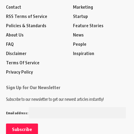
Contact
Marketing
RSS Terms of Service
Startup
Policies & Standards
Feature Stories
About Us
News
FAQ
People
Disclaimer
Inspiration
Terms Of Service
Privacy Policy
Sign Up for Our Newsletter
Subscribe to our newsletter to get our newest articles instantly!
Email address: