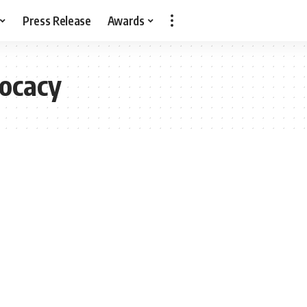
Press Release
Awards
ocacy