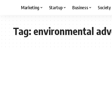
Marketing
Startup
Business
Society
Tag:
environmental adv