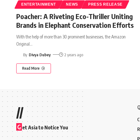
ENTERTAINMENT
NEWS
PRESS RELEASE
Poacher: A Riveting Eco-Thriller Uniting
Brands in Elephant Conservation Efforts
With the help of more than 30 prominent businesses, the Amazon
Original
…
By
Divya Dubey
2 years ago
Read More
Q
//
C
G
et Asia to Notice You
R
P