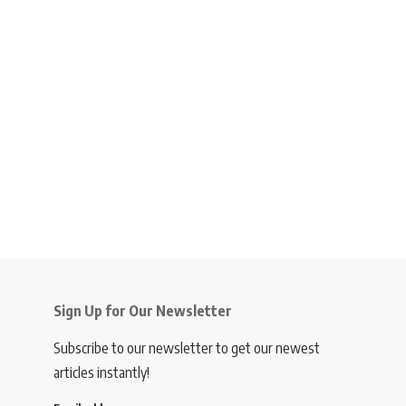
Sign Up for Our Newsletter
Subscribe to our newsletter to get our newest
articles instantly!