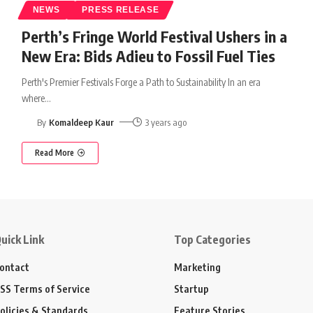
NEWS
PRESS RELEASE
Perth’s Fringe World Festival Ushers in a
New Era: Bids Adieu to Fossil Fuel Ties
Perth's Premier Festivals Forge a Path to Sustainability In an era
where
…
By
Komaldeep Kaur
3 years ago
Read More
uick Link
Top Categories
ontact
Marketing
SS Terms of Service
Startup
olicies & Standards
Feature Stories