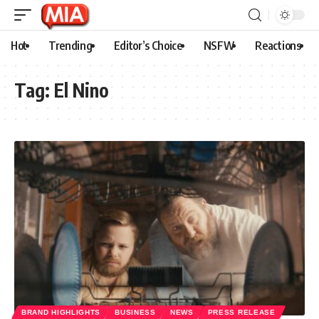
Hot
Trending
Editor’s Choice
NSFW
Reactions
Tag:
El Nino
BRAND HIGHLIGHTS
BUSINESS
NEWS
PRESS RELEASE