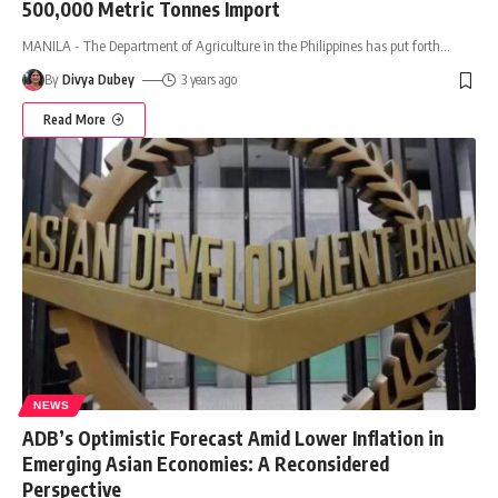
500,000 Metric Tonnes Import
MANILA - The Department of Agriculture in the Philippines has put forth
…
By
Divya Dubey
3 years ago
Read More
NEWS
ADB’s Optimistic Forecast Amid Lower Inflation in
Emerging Asian Economies: A Reconsidered
Perspective