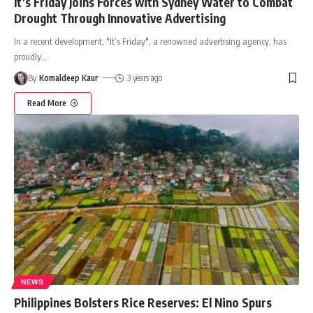
It’s Friday Joins Forces with Sydney Water to Combat
Drought Through Innovative Advertising
In a recent development, "It’s Friday", a renowned advertising agency, has
proudly
…
By
Komaldeep Kaur
3 years ago
Read More
NEWS
Philippines Bolsters Rice Reserves: El Nino Spurs