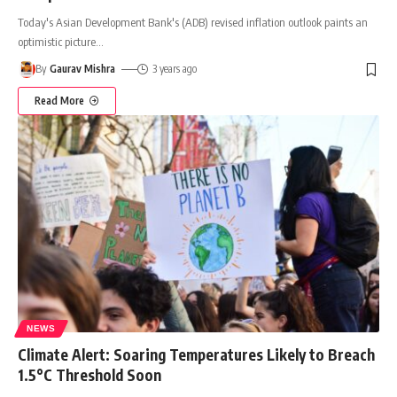
Today's Asian Development Bank's (ADB) revised inflation outlook paints an
optimistic picture
…
By
Gaurav Mishra
3 years ago
Read More
NEWS
Climate Alert: Soaring Temperatures Likely to Breach
1.5°C Threshold Soon