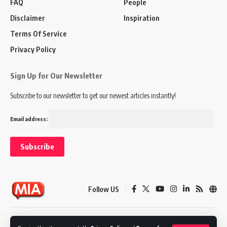
FAQ
People
Disclaimer
Inspiration
Terms Of Service
Privacy Policy
Sign Up for Our Newsletter
Subscribe to our newsletter to get our newest articles instantly!
Email address:
Follow US
Disclaimer
Terms of Service
Privacy Policy