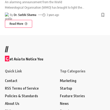
An alarming announcement from the World
Meteorological Organisation (WMO) has brought to light the
…
By
Dr. Surbhi Sharma
3 years ago
Read More
//
G
et Asia to Notice You
Quick Link
Top Categories
Contact
Marketing
RSS Terms of Service
Startup
Policies & Standards
Feature Stories
About Us
News