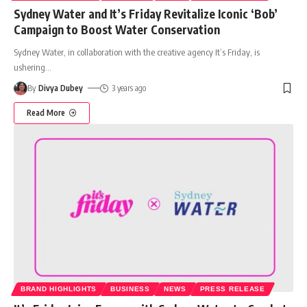
Sydney Water and It’s Friday Revitalize Iconic ‘Bob’
Campaign to Boost Water Conservation
Sydney Water, in collaboration with the creative agency It’s Friday, is
ushering
…
By
Divya Dubey
3 years ago
Read More
BRAND HIGHLIGHTS
BUSINESS
NEWS
PRESS RELEASE