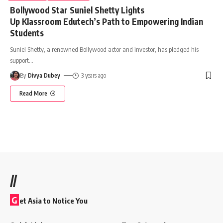
Bollywood Star Suniel Shetty Lights
Up Klassroom Edutech’s Path to Empowering Indian
Students
Suniel Shetty, a renowned Bollywood actor and investor, has pledged his
support
…
By
Divya Dubey
3 years ago
Read More
//
G
et Asia to Notice You