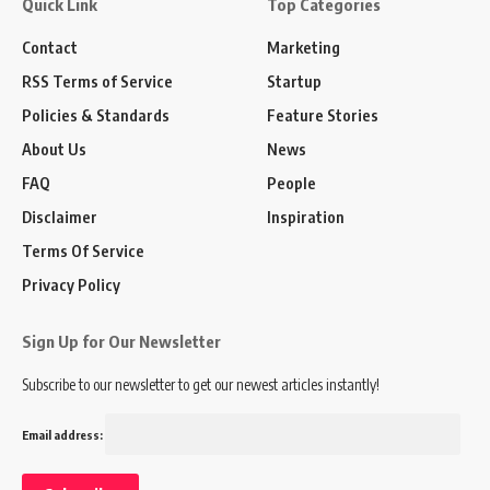
Quick Link
Top Categories
Contact
Marketing
RSS Terms of Service
Startup
Policies & Standards
Feature Stories
About Us
News
FAQ
People
Disclaimer
Inspiration
Terms Of Service
Privacy Policy
Sign Up for Our Newsletter
Subscribe to our newsletter to get our newest articles instantly!
Email address: