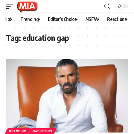
Hot
Trending
Editor’s Choice
NSFW
Reactions
Tag:
education gap
BRANDING
MARKETING