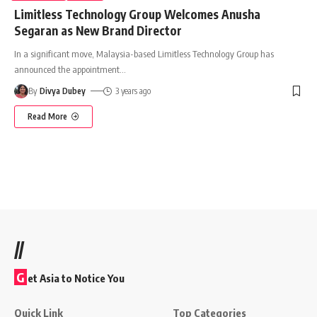
Limitless Technology Group Welcomes Anusha
Segaran as New Brand Director
In a significant move, Malaysia-based Limitless Technology Group has
announced the appointment
…
By
Divya Dubey
3 years ago
Read More
//
G
et Asia to Notice You
Quick Link
Top Categories