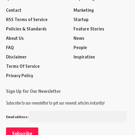
Contact
Marketing
RSS Terms of Service
Startup
Policies & Standards
Feature Stories
About Us
News
FAQ
People
Disclaimer
Inspiration
Terms Of Service
Privacy Policy
Sign Up for Our Newsletter
Subscribe to our newsletter to get our newest articles instantly!
Email address: