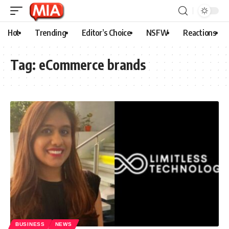
Hot
Trending
Editor’s Choice
NSFW
Reactions
Tag:
eCommerce brands
BUSINESS
NEWS