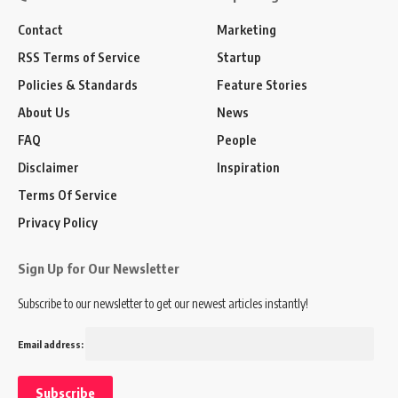
Contact
Marketing
RSS Terms of Service
Startup
Policies & Standards
Feature Stories
About Us
News
FAQ
People
Disclaimer
Inspiration
Terms Of Service
Privacy Policy
Sign Up for Our Newsletter
Subscribe to our newsletter to get our newest articles instantly!
Email address: