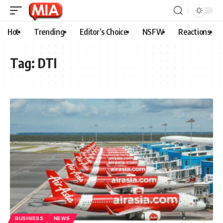
Hot
Trending
Editor’s Choice
NSFW
Reactions
Tag:
DTI
BUSINESS
NEWS