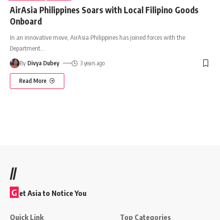
AirAsia Philippines Soars with Local Filipino Goods
Onboard
In an innovative move, AirAsia Philippines has joined forces with the
Department
…
By
Divya Dubey
3 years ago
Read More
//
G
et Asia to Notice You
Quick Link
Top Categories