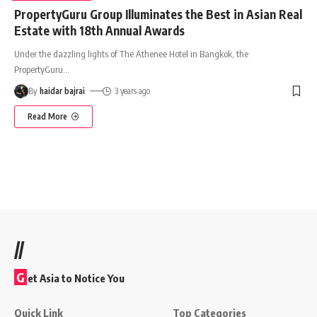
PropertyGuru Group Illuminates the Best in Asian Real
Estate with 18th Annual Awards
Under the dazzling lights of The Athenee Hotel in Bangkok, the
PropertyGuru
…
By
haidar bajrai
3 years ago
Read More
//
G
et Asia to Notice You
Quick Link
Top Categories