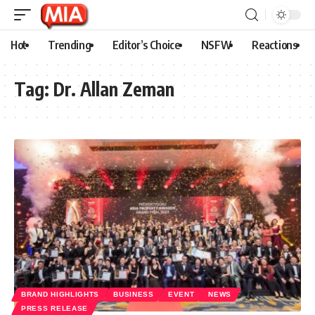
Hot
Trending
Editor’s Choice
NSFW
Reactions
Tag:
Dr. Allan Zeman
BRAND HIGHLIGHTS
BUSINESS
EVENT
NEWS
PRESS RELEASE