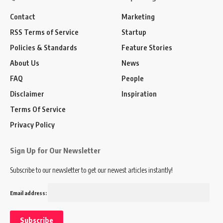
Contact
Marketing
RSS Terms of Service
Startup
Policies & Standards
Feature Stories
About Us
News
FAQ
People
Disclaimer
Inspiration
Terms Of Service
Privacy Policy
Sign Up for Our Newsletter
Subscribe to our newsletter to get our newest articles instantly!
Email address: