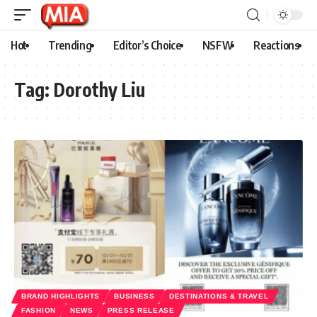
Hot
Trending
Editor’s Choice
NSFW
Reactions
Tag:
Dorothy Liu
BRAND HIGHLIGHTS
BUSINESS
DESTINATIONS & TRAVEL
FASHION
NEWS
PRESS RELEASE