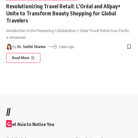
Revolutionizing Travel Retail: L’Oréal and Alipay+
Unite to Transform Beauty Shopping for Global
Travelers
Introduction to the Pioneering Collaboration L’Oréal Travel Retail Asia Pacific,
a renowned
…
By
Dr. Surbhi Sharma
3 years ago
Read More
//
G
et Asia to Notice You