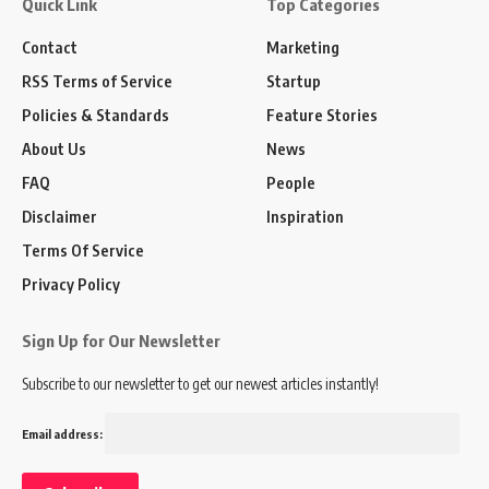
Quick Link
Top Categories
Contact
Marketing
RSS Terms of Service
Startup
Policies & Standards
Feature Stories
About Us
News
FAQ
People
Disclaimer
Inspiration
Terms Of Service
Privacy Policy
Sign Up for Our Newsletter
Subscribe to our newsletter to get our newest articles instantly!
Email address: