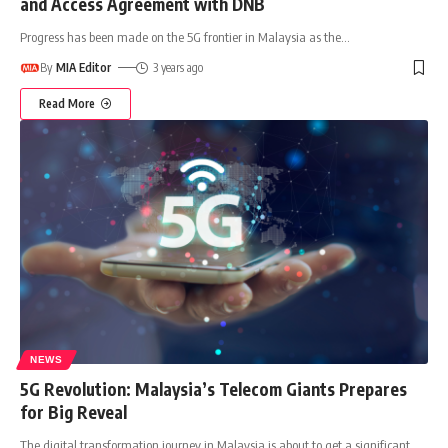
and Access Agreement with DNB
Progress has been made on the 5G frontier in Malaysia as the
…
By
MIA Editor
3 years ago
Read More
NEWS
5G Revolution: Malaysia’s Telecom Giants Prepares
for Big Reveal
The digital transformation journey in Malaysia is about to get a significant
…