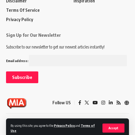
Disclaimer
Inspiration
Terms Of Service
Privacy Policy
Sign Up for Our Newsletter
Subscribe to our newsletter to get our newest articles instantly!
Email address:
Follow US
Disclaimer
Terms of Service
Privacy Policy
By using this site, you agree to the
Privacy Policy
and
Terms of
Accept
Use
.
© 2024 Marketing In Asia. All Rights Reserved.