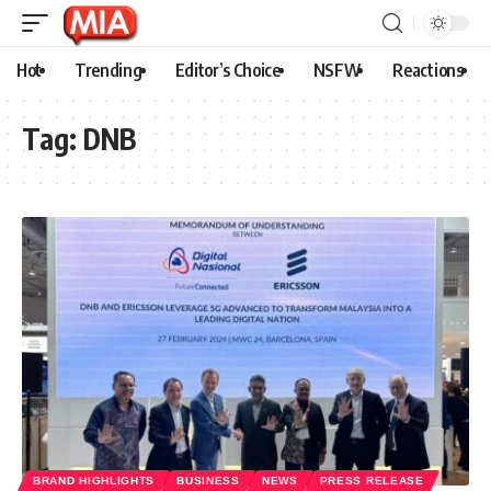
Hot
Trending
Editor’s Choice
NSFW
Reactions
Tag:
DNB
BRAND HIGHLIGHTS
BUSINESS
NEWS
PRESS RELEASE