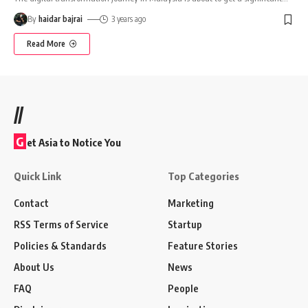
By
haidar bajrai
3 years ago
Read More
//
G
et Asia to Notice You
Quick Link
Top Categories
Contact
Marketing
RSS Terms of Service
Startup
Policies & Standards
Feature Stories
About Us
News
FAQ
People