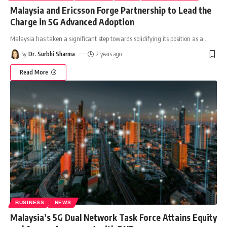
Malaysia and Ericsson Forge Partnership to Lead the
Charge in 5G Advanced Adoption
Malaysia has taken a significant step towards solidifying its position as a
…
By
Dr. Surbhi Sharma
2 years ago
Read More
BUSINESS
NEWS
Malaysia’s 5G Dual Network Task Force Attains Equity