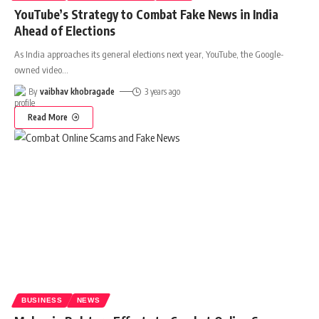
YouTube’s Strategy to Combat Fake News in India
Ahead of Elections
As India approaches its general elections next year, YouTube, the Google-
owned video
…
By
vaibhav khobragade
3 years ago
Read More
BUSINESS
NEWS