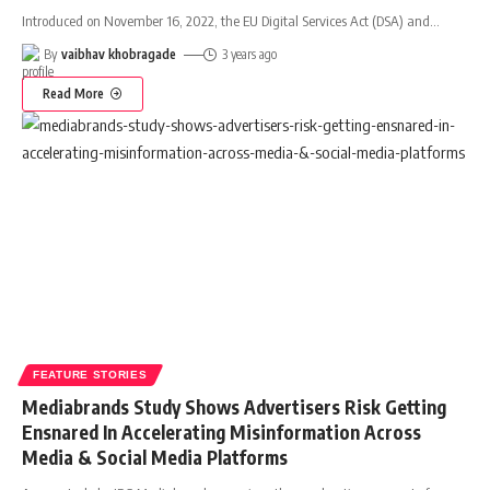
Introduced on November 16, 2022, the EU Digital Services Act (DSA) and
…
By
vaibhav khobragade
3 years ago
Read More
FEATURE STORIES
Mediabrands Study Shows Advertisers Risk Getting
Ensnared In Accelerating Misinformation Across
Media & Social Media Platforms