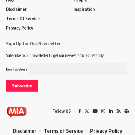
Disclaimer
Inspiration
Terms Of Service
Privacy Policy
Sign Up for Our Newsletter
Subscribe to our newsletter to get our newest articles instantly!
Email address:
Follow US
Disclaimer
Terms of Service
Privacy Policy