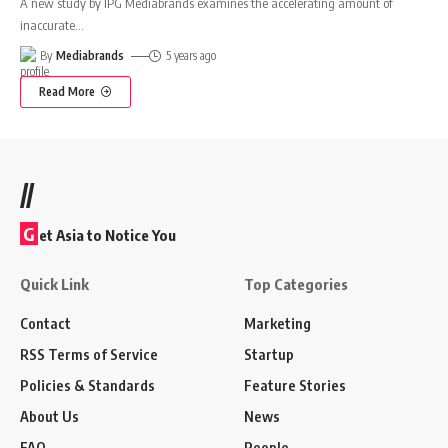
A new study by IPG Mediabrands examines the accelerating amount of
inaccurate
…
By
Mediabrands
5 years ago
Read More
//
G
et Asia to Notice You
Quick Link
Top Categories
Contact
Marketing
RSS Terms of Service
Startup
Policies & Standards
Feature Stories
About Us
News
FAQ
People