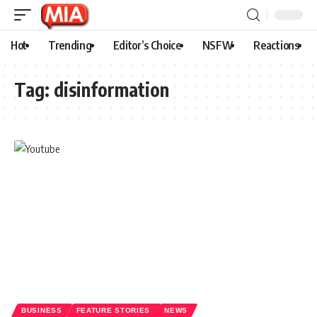
Hot
Trending
Editor’s Choice
NSFW
Reactions
Tag:
disinformation
BUSINESS
FEATURE STORIES
NEWS