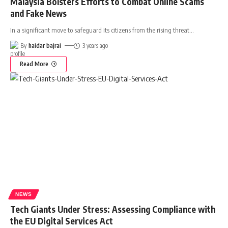
Malaysia Bolsters Efforts to Combat Online Scams
and Fake News
In a significant move to safeguard its citizens from the rising threat
…
By
haidar bajrai
3 years ago
Read More
NEWS
Tech Giants Under Stress: Assessing Compliance with
the EU Digital Services Act