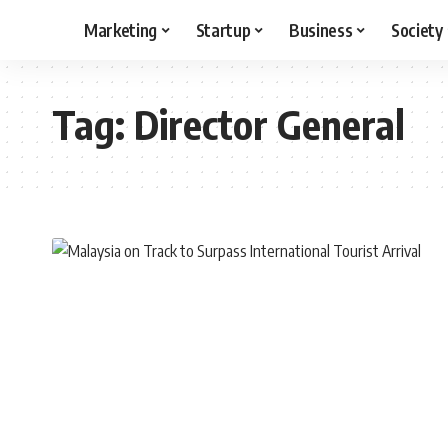
Marketing
Startup
Business
Society
Tag:
Director General