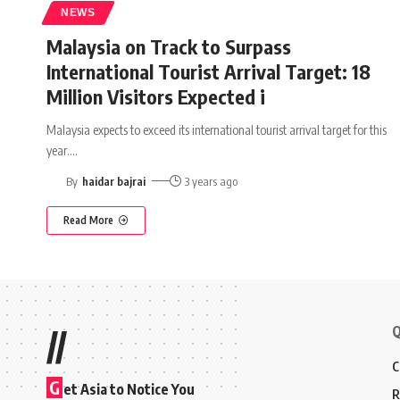
NEWS
Malaysia on Track to Surpass
International Tourist Arrival Target: 18
Million Visitors Expected i
Malaysia expects to exceed its international tourist arrival target for this
year.
…
By
haidar bajrai
3 years ago
Read More
Q
//
C
G
et Asia to Notice You
R