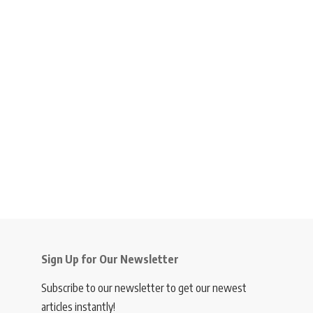
Sign Up for Our Newsletter
Subscribe to our newsletter to get our newest
articles instantly!