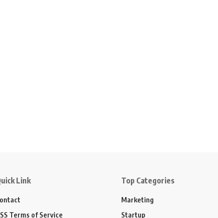
uick Link
Top Categories
ontact
Marketing
SS Terms of Service
Startup