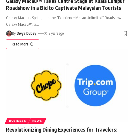
Galaxy Macau™ Takes Centre Stage at Kuala Lumpur
Roadshow in a Bid to Captivate Malaysian Tourists
Galaxy Macau's Spotlight in the "Experience Macao Unlimited" Roadshow
Galaxy Macau™, a
…
By
Divya Dubey
3 years ago
Read More
BUSINESS
NEWS
Revolutionizing Dining Experiences for Travelers: