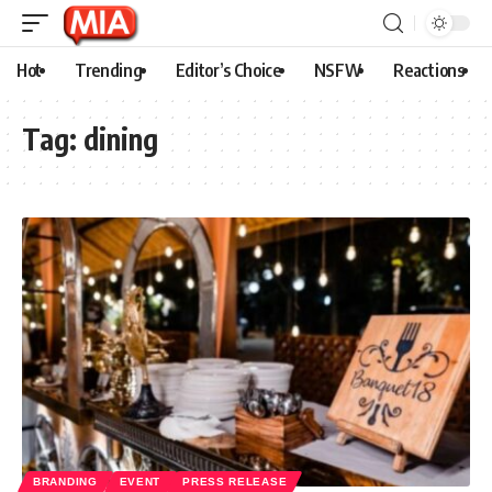
Hot
Trending
Editor’s Choice
NSFW
Reactions
Tag:
dining
BRANDING
EVENT
PRESS RELEASE