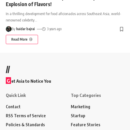
Explosion of Flavors!
In a thrilling development for food aficionados across Southeast Asia, world-
renowned celebrity
…
By
haidar bajrai
3 years ago
Read More
//
G
et Asia to Notice You
Quick Link
Top Categories
Contact
Marketing
RSS Terms of Service
Startup
Policies & Standards
Feature Stories