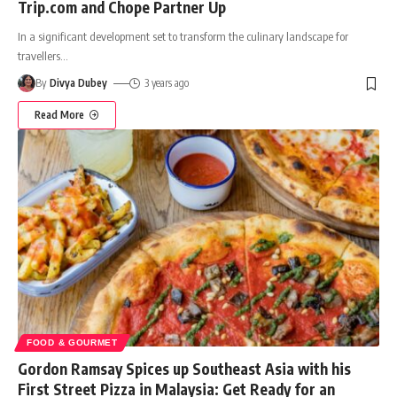
Trip.com and Chope Partner Up
In a significant development set to transform the culinary landscape for
travellers
…
By
Divya Dubey
3 years ago
Read More
FOOD & GOURMET
Gordon Ramsay Spices up Southeast Asia with his
First Street Pizza in Malaysia: Get Ready for an