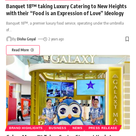
Banquet 18™ taking Luxury Catering to New Heights
with their “Food is an Expression of Love” Ideology
Banquet 18™, a premier luxury food service, operating under the umbrella
of
…
By
Disha Goyal
2 years ago
Read More
BRAND HIGHLIGHTS
BUSINESS
NEWS
PRESS RELEASE