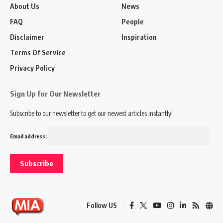
About Us
News
FAQ
People
Disclaimer
Inspiration
Terms Of Service
Privacy Policy
Sign Up for Our Newsletter
Subscribe to our newsletter to get our newest articles instantly!
Email address:
Follow US