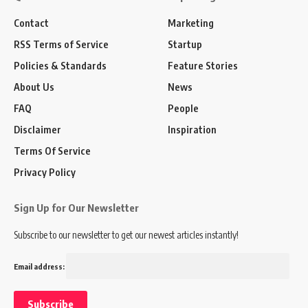
Contact
Marketing
RSS Terms of Service
Startup
Policies & Standards
Feature Stories
About Us
News
FAQ
People
Disclaimer
Inspiration
Terms Of Service
Privacy Policy
Sign Up for Our Newsletter
Subscribe to our newsletter to get our newest articles instantly!
Email address: