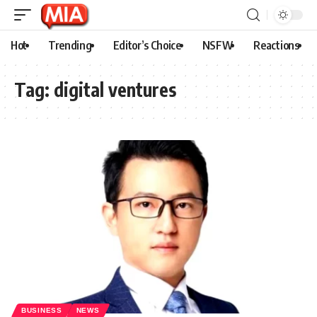
Hot
Trending
Editor’s Choice
NSFW
Reactions
Tag:
digital ventures
BUSINESS
NEWS