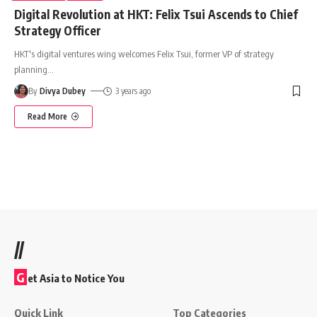
Digital Revolution at HKT: Felix Tsui Ascends to Chief
Strategy Officer
HKT's digital ventures wing welcomes Felix Tsui, former VP of strategy
planning
…
By
Divya Dubey
3 years ago
Read More
//
G
et Asia to Notice You
Quick Link
Top Categories