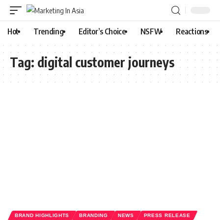
Hot
Trending
Editor’s Choice
NSFW
Reactions
Tag:
digital customer journeys
BRAND HIGHLIGHTS
BRANDING
NEWS
PRESS RELEASE