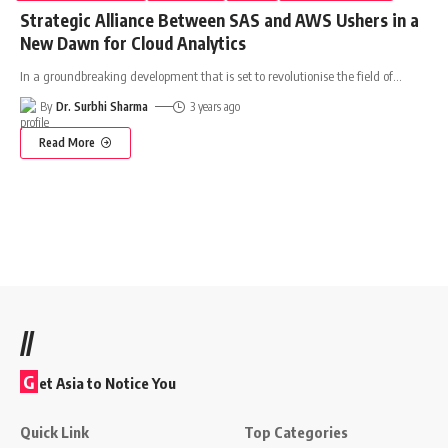
Strategic Alliance Between SAS and AWS Ushers in a
New Dawn for Cloud Analytics
In a groundbreaking development that is set to revolutionise the field of
…
By
Dr. Surbhi Sharma
3 years ago
Read More
//
G
et Asia to Notice You
Quick Link
Top Categories