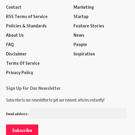
Contact
Marketing
RSS Terms of Service
Startup
Policies & Standards
Feature Stories
About Us
News
FAQ
People
Disclaimer
Inspiration
Terms Of Service
Privacy Policy
Sign Up for Our Newsletter
Subscribe to our newsletter to get our newest articles instantly!
Email address: