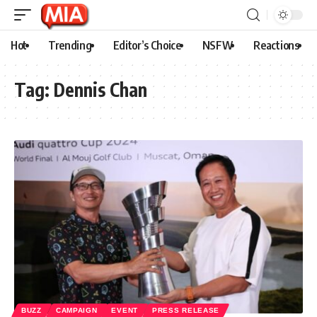
Hot
Trending
Editor’s Choice
NSFW
Reactions
Tag:
Dennis Chan
BUZZ
CAMPAIGN
EVENT
PRESS RELEASE