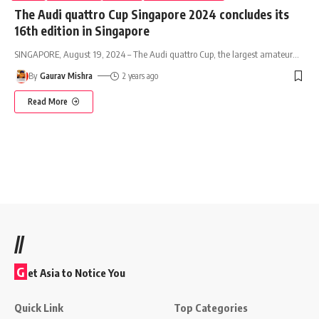
The Audi quattro Cup Singapore 2024 concludes its
16th edition in Singapore
SINGAPORE, August 19, 2024 – The Audi quattro Cup, the largest amateur
…
By
Gaurav Mishra
2 years ago
Read More
//
G
et Asia to Notice You
Quick Link
Top Categories