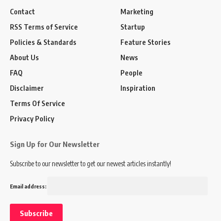
Contact
Marketing
RSS Terms of Service
Startup
Policies & Standards
Feature Stories
About Us
News
FAQ
People
Disclaimer
Inspiration
Terms Of Service
Privacy Policy
Sign Up for Our Newsletter
Subscribe to our newsletter to get our newest articles instantly!
Email address: