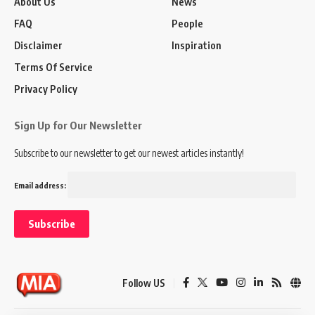
About Us
News
FAQ
People
Disclaimer
Inspiration
Terms Of Service
Privacy Policy
Sign Up for Our Newsletter
Subscribe to our newsletter to get our newest articles instantly!
Email address:
Follow US