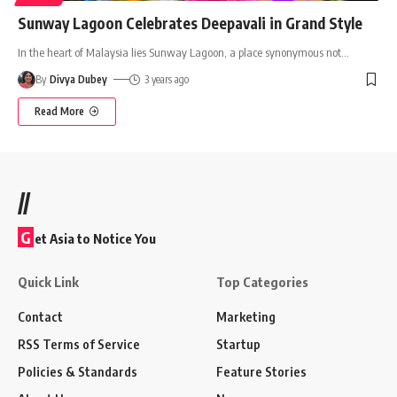
Sunway Lagoon Celebrates Deepavali in Grand Style
In the heart of Malaysia lies Sunway Lagoon, a place synonymous not
…
By
Divya Dubey
3 years ago
Read More
//
G
et Asia to Notice You
Quick Link
Top Categories
Contact
Marketing
RSS Terms of Service
Startup
Policies & Standards
Feature Stories