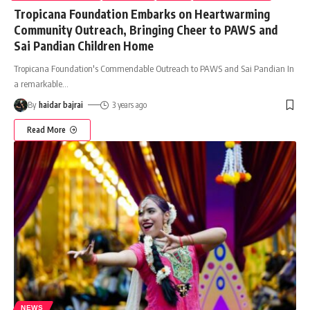
Tropicana Foundation Embarks on Heartwarming
Community Outreach, Bringing Cheer to PAWS and
Sai Pandian Children Home
Tropicana Foundation's Commendable Outreach to PAWS and Sai Pandian In
a remarkable
…
By
haidar bajrai
3 years ago
Read More
NEWS