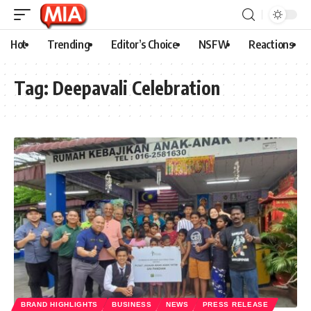
Hot
Trending
Editor’s Choice
NSFW
Reactions
Tag:
Deepavali Celebration
BRAND HIGHLIGHTS
BUSINESS
NEWS
PRESS RELEASE