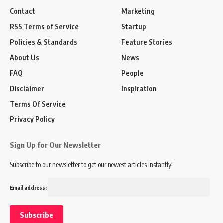
Contact
Marketing
RSS Terms of Service
Startup
Policies & Standards
Feature Stories
About Us
News
FAQ
People
Disclaimer
Inspiration
Terms Of Service
Privacy Policy
Sign Up for Our Newsletter
Subscribe to our newsletter to get our newest articles instantly!
Email address: