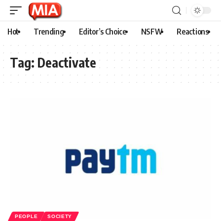
Hot
Trending
Editor’s Choice
NSFW
Reactions
Tag:
Deactivate
PEOPLE
SOCIETY