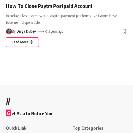
How To Close Paytm Postpaid Account
In today's fast-paced world, digital payment platforms like Paytm have
become indispensable.
…
By
Divya Dubey
3 years ago
Read More
//
G
et Asia to Notice You
Quick Link
Top Categories