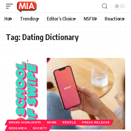
Hot
Trending
Editor’s Choice
NSFW
Reactions
Tag:
Dating Dictionary
BRAND HIGHLIGHTS
NEWS
PEOPLE
PRESS RELEASE
RESEARCH
SOCIETY