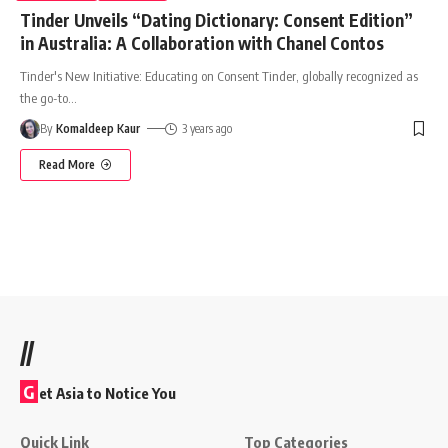
Tinder Unveils “Dating Dictionary: Consent Edition”
in Australia: A Collaboration with Chanel Contos
Tinder's New Initiative: Educating on Consent Tinder, globally recognized as
the go-to
…
By
Komaldeep Kaur
3 years ago
Read More
//
G
et Asia to Notice You
Quick Link
Top Categories