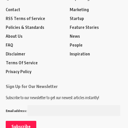
Contact
Marketing
RSS Terms of Service
Startup
Policies & Standards
Feature Stories
About Us
News
FAQ
People
Disclaimer
Inspiration
Terms Of Service
Privacy Policy
Sign Up for Our Newsletter
Subscribe to our newsletter to get our newest articles instantly!
Email address: