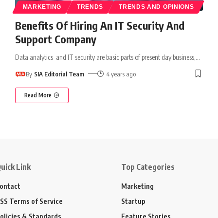
MARKETING
TRENDS
TRENDS AND OPINIONS
Benefits Of Hiring An IT Security And
Support Company
Data analytics and IT security are basic parts of present day business,
…
By
SIA Editorial Team
4 years ago
Read More
uick Link
Top Categories
ontact
Marketing
SS Terms of Service
Startup
olicies & Standards
Feature Stories