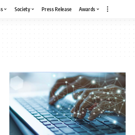
ss
Society
Press Release
Awards