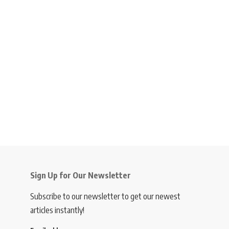
Sign Up for Our Newsletter
Subscribe to our newsletter to get our newest
articles instantly!