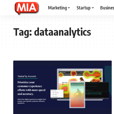
Marketing
Startup
Busine
Tag:
dataanalytics