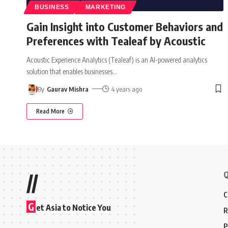
BUSINESS
MARKETING
Gain Insight into Customer Behaviors and
Preferences with Tealeaf by Acoustic
Acoustic Experience Analytics (Tealeaf) is an AI-powered analytics
solution that enables businesses
…
By
Gaurav Mishra
4 years ago
Read More
Q
//
C
G
et Asia to Notice You
R
P