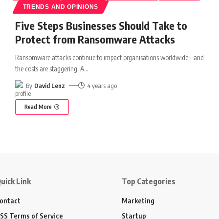
TRENDS AND OPINIONS
Five Steps Businesses Should Take to
Protect from Ransomware Attacks
Ransomware attacks continue to impact organisations worldwide—and
the costs are staggering. A
…
By
David Lenz
4 years ago
Read More
uick Link
Top Categories
ontact
Marketing
SS Terms of Service
Startup