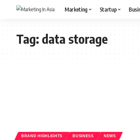
Marketing
Startup
Busi
Tag:
data storage
BRAND HIGHLIGHTS
BUSINESS
NEWS