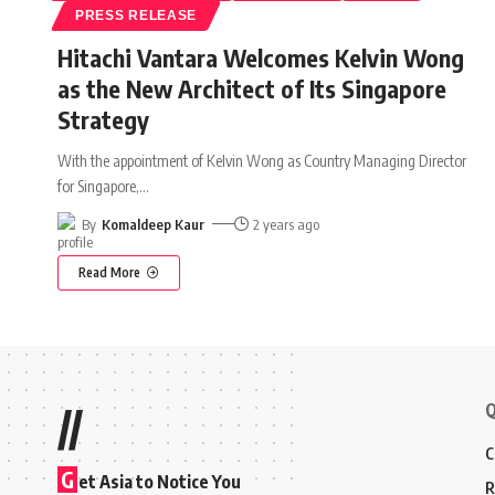
PRESS RELEASE
Hitachi Vantara Welcomes Kelvin Wong
as the New Architect of Its Singapore
Strategy
With the appointment of Kelvin Wong as Country Managing Director
for Singapore,
…
By
Komaldeep Kaur
2 years ago
Read More
Q
//
C
G
et Asia to Notice You
R