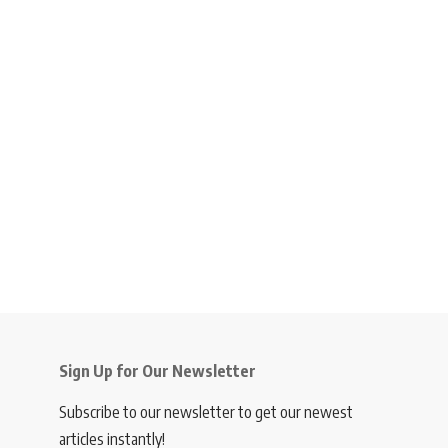
Sign Up for Our Newsletter
Subscribe to our newsletter to get our newest
articles instantly!