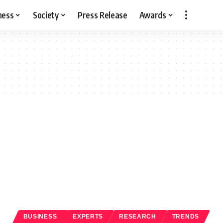
ness
Society
Press Release
Awards
BUSINESS
EXPERTS
RESEARCH
TRENDS