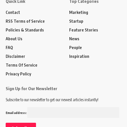
Quick Link
Top Categories
Contact
Marketing
RSS Terms of Service
Startup
Policies & Standards
Feature Stories
About Us
News
FAQ
People
Disclaimer
Inspiration
Terms Of Service
Privacy Policy
Sign Up for Our Newsletter
Subscribe to our newsletter to get our newest articles instantly!
Email address: