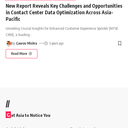
New Report Reveals Key Challenges and Opportunities
in Contact Center Data Optimization Across Asia-
Pacific
Unveiling Crucial Insights for Enhanced Customer Experience Sprinklr (NYSE:
CXM), a leading
…
By
Gaurav Mishra
3 years ago
Read More
//
G
et Asia to Notice You