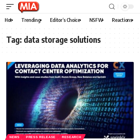
Hot
Trending
Editor’s Choice
NSFW
Reactions
Tag:
data storage solutions
NEWS
PRESS RELEASE
RESEARCH